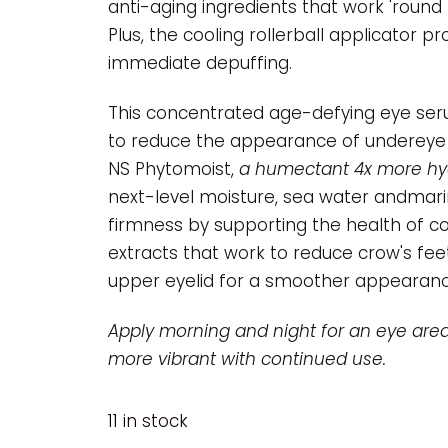
anti-aging ingredients that work 'round t
Plus, the cooling rollerball applicator 
immediate depuffing.
This concentrated age-defying eye ser
to reduce the appearance of undereye ba
NS Phytomoist,
a humectant 4x more hyd
next-level moisture, sea water andmari
firmness by supporting the health of co
extracts that work to reduce crow's fee
upper eyelid for a smoother appearanc
Apply morning and night for an eye area
more vibrant with continued use.
11 in stock