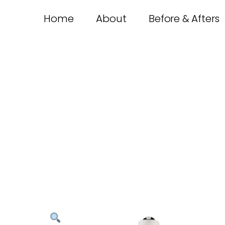
Home
About
Before & Afters