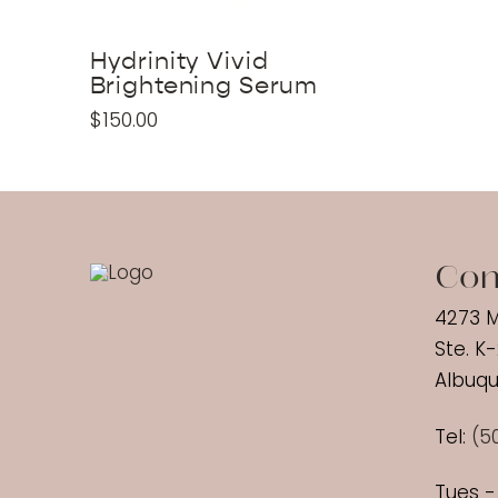
Hydrinity Vivid
Brightening Serum
$
150.00
Con
4273 
Ste. K
Albuqu
Tel:
(
5
Tues -