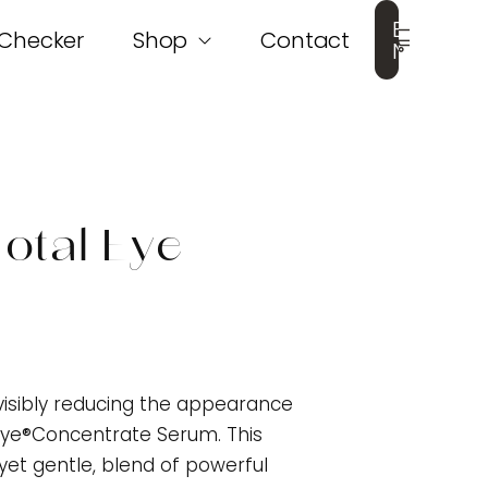
Book
 Checker
Shop
Contact
Now
otal Eye
visibly reducing the appearance
l Eye®Concentrate Serum. This
yet gentle, blend of powerful