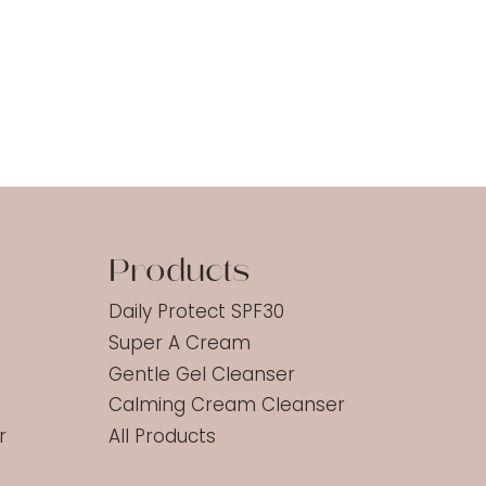
d
Products
Daily Protect SPF30
Super A Cream
Gentle Gel Cleanser
Calming Cream Cleanser
r
All Products