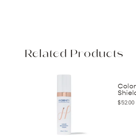
Related Products
Colo
Shiel
$
52.00