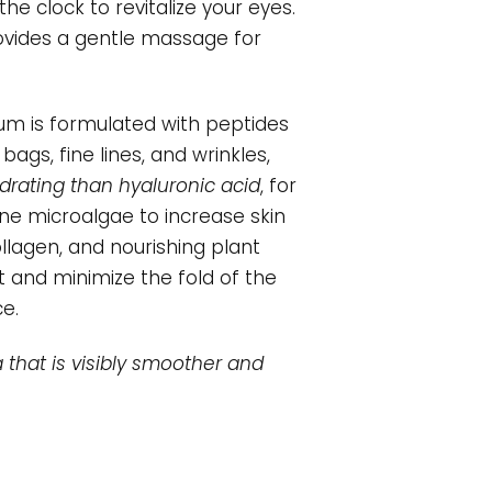
he clock to revitalize your eyes.
provides a gentle massage for
um is formulated with peptides
gs, fine lines, and wrinkles,
rating than hyaluronic acid
, for
ne microalgae to increase skin
llagen, and nourishing plant
t and minimize the fold of the
e.
 that is visibly smoother and