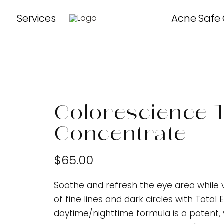
Services
Acne Safe
Colorescience T
Concentrate
$65.00
Soothe and refresh the eye area while 
of fine lines and dark circles with Tota
daytime/nighttime formula is a potent, 