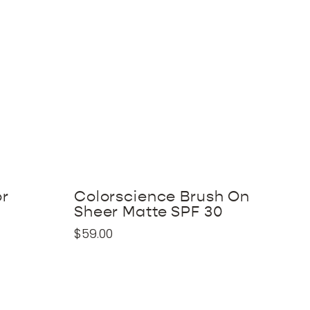
or
Colorscience Brush On
Sheer Matte SPF 30
$
59.00