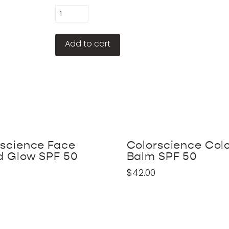
Colorescience
Total
Eye
Add to cart
Concentrate
quantity
rscience Face
Colorscience Col
d Glow SPF 50
Balm SPF 50
$
42.00
This
product
has
multiple