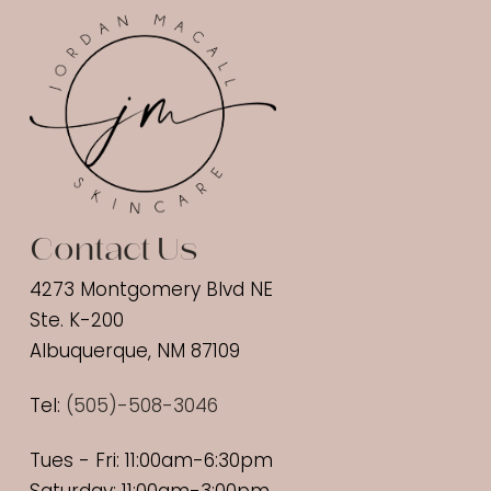
Contact Us
4273 Montgomery Blvd NE
Ste. K-200
Albuquerque, NM 87109
Tel:
(
505)-508-3046
Tues - Fri: 11:00am-6:30pm