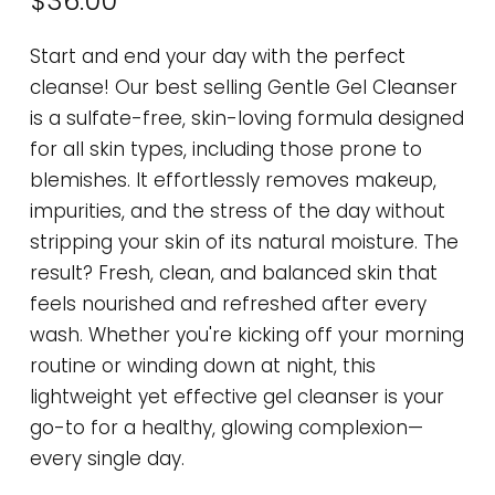
$36.00
Start and end your day with the perfect
cleanse! Our best selling Gentle Gel Cleanser
is a sulfate-free, skin-loving formula designed
for all skin types, including those prone to
blemishes. It effortlessly removes makeup,
impurities, and the stress of the day without
stripping your skin of its natural moisture. The
result? Fresh, clean, and balanced skin that
feels nourished and refreshed after every
wash. Whether you're kicking off your morning
routine or winding down at night, this
lightweight yet effective gel cleanser is your
go-to for a healthy, glowing complexion—
every single day.