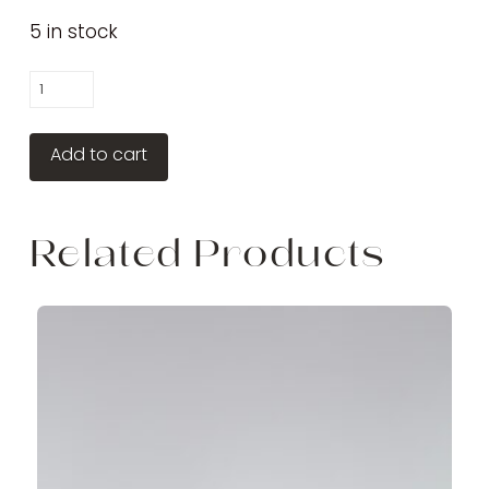
5 in stock
Gentle
Gel
Cleanser
Add to cart
quantity
Related Products