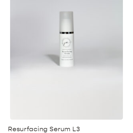
Resurfacing Serum L3