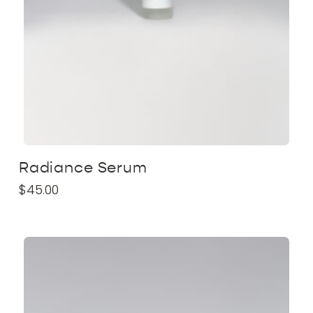
Radiance Serum
$
45.00