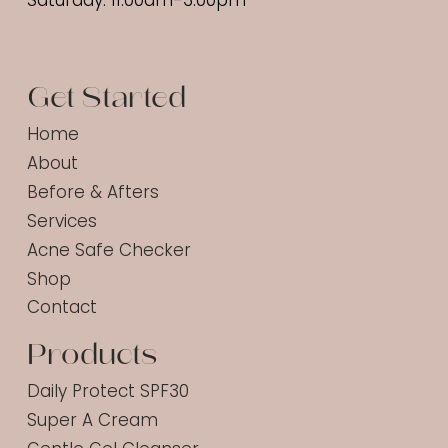
Saturday: 11:00am-3:00pm
Get Started
Home
About
Before & Afters
Services
Acne Safe Checker
Shop
Contact
Products
Daily Protect SPF30
Super A Cream