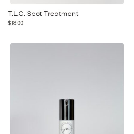
T.L.C. Spot Treatment
$
18.00