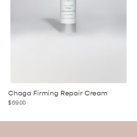
Chaga Firming Repair Cream
$
69.00