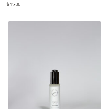
$
45.00