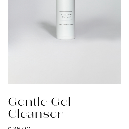
Gentle Gel
Cleanser