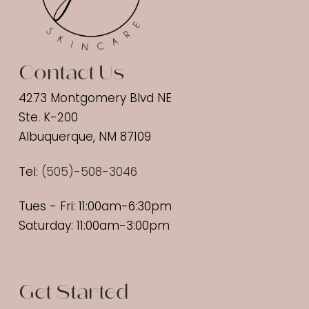
Contact Us
4273 Montgomery Blvd NE
Ste. K-200
Albuquerque, NM 87109
Tel:
(
505)-508-3046
Tues - Fri: 11:00am-6:30pm
Saturday: 11:00am-3:00pm
Get Started