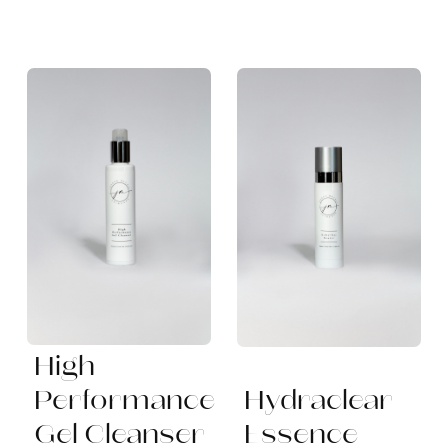
High
Performance
Hydraclear
Gel Cleanser
Essence