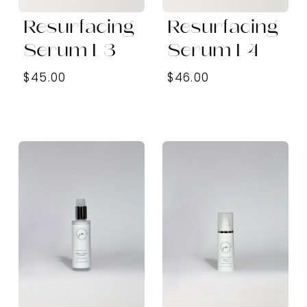
Resurfacing
Resurfacing
Serum L3
Serum L4
$45.00
$46.00