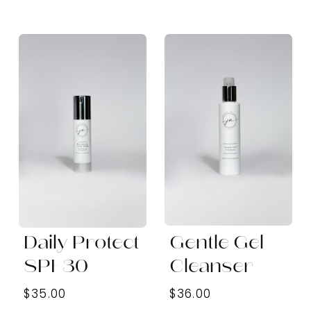
Daily Protect
Gentle Gel
SPF30
Cleanser
$35.00
$36.00