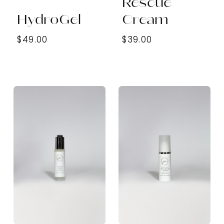
Rescue
HydroGel
Cream
$49.00
$39.00