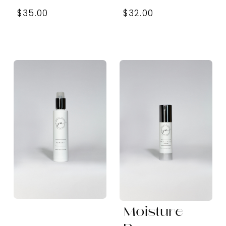
$35.00
$32.00
Moisture