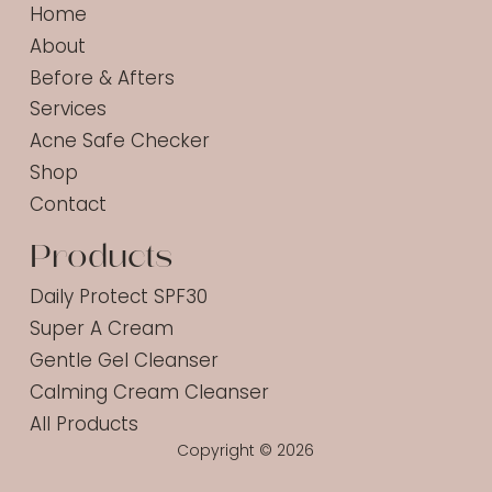
Home
About
Before & Afters
Services
Acne Safe Checker
Shop
Contact
Products
Daily Protect SPF30
Super A Cream
Gentle Gel Cleanser
Calming Cream Cleanser
All Products
Copyright © 2026