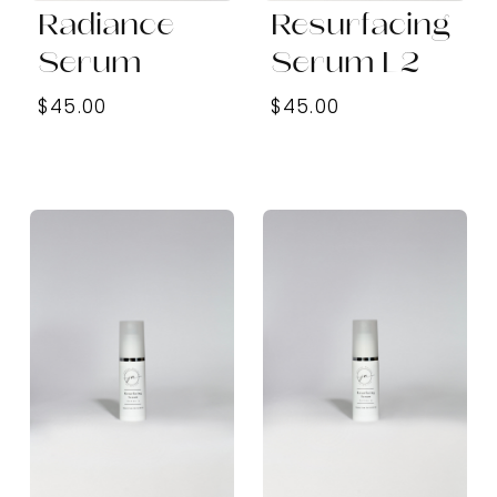
Radiance
Resurfacing
Serum
Serum L2
$45.00
$45.00