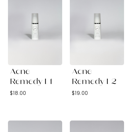
Acne
Acne
Remedy L1
Remedy L2
$18.00
$19.00