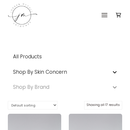
All Products
Shop By Skin Concern
Shop By Brand
Showing all 17 results