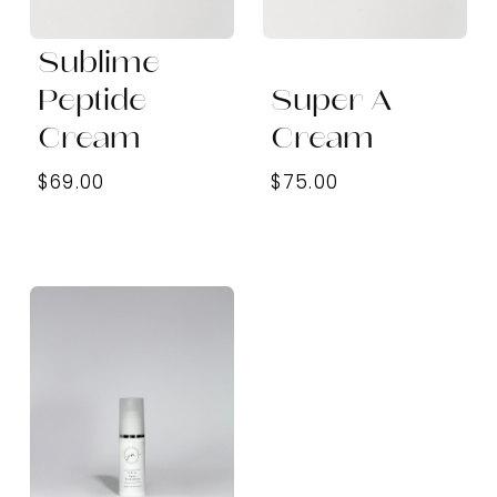
Sublime
Peptide
Super A
Cream
Cream
$69.00
$75.00