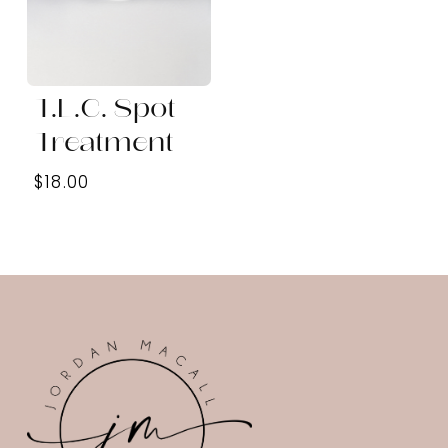
T.L.C. Spot
Treatment
$18.00