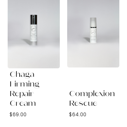
Chaga
Firming
Repair
Complexion
Cream
Rescue
$69.00
$64.00