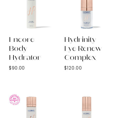
Encore
Hydrinity
Body
Eye Renew
Hydrator
Complex
$90.00
$120.00