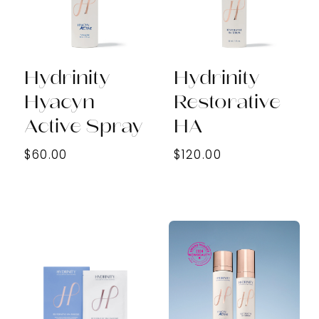
Hydrinity
Hydrinity
Hyacyn
Restorative
Active Spray
HA
$60.00
$120.00