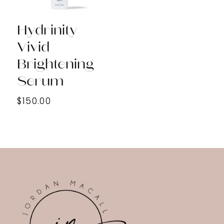
Hydrinity
Vivid
Brightening
Serum
$150.00