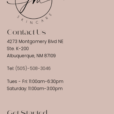
Contact Us
4273 Montgomery Blvd NE
Ste. K-200
Albuquerque, NM 87109
Tel:
(
505)-508-3046
Tues - Fri: 11:00am-6:30pm
Saturday: 11:00am-3:00pm
Get Started