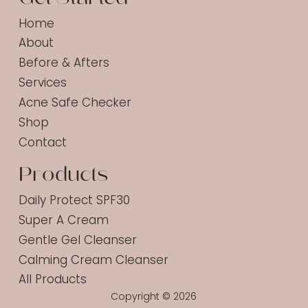
Home
About
Before & Afters
Services
Acne Safe Checker
Shop
Contact
Products
Daily Protect SPF30
Super A Cream
Gentle Gel Cleanser
Calming Cream Cleanser
All Products
Copyright © 2026