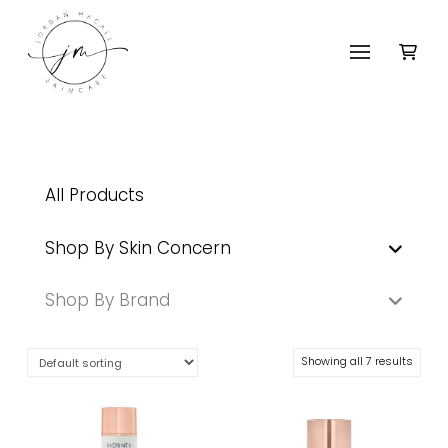
All Products
Shop By Skin Concern
Shop By Brand
Showing all 7 results