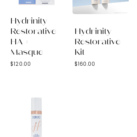
Hydrinity
Restorative
Hydrinity
HA +
Restorative
Masque
Kit
$120.00
$160.00