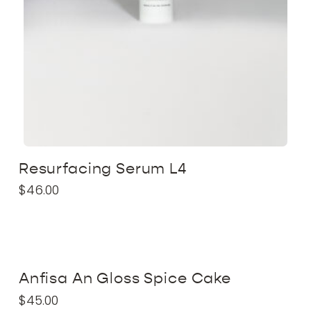
Resurfacing Serum L4
$
46.00
Anfisa An Gloss Spice Cake
$
45.00