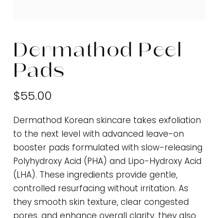
Dermathod Peel
Pads
$55.00
Dermathod Korean skincare takes exfoliation
to the next level with advanced leave-on
booster pads formulated with slow-releasing
Polyhydroxy Acid (PHA) and Lipo-Hydroxy Acid
(LHA). These ingredients provide gentle,
controlled resurfacing without irritation. As
they smooth skin texture, clear congested
pores, and enhance overall clarity, they also