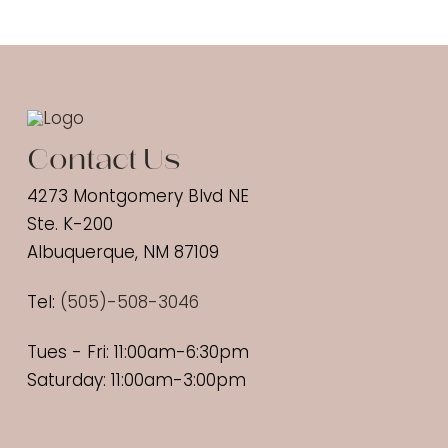
Contact Us
4273 Montgomery Blvd NE
Ste. K-200
Albuquerque, NM 87109
Tel:
(
505)-508-3046
Tues - Fri: 11:00am-6:30pm
Saturday: 11:00am-3:00pm