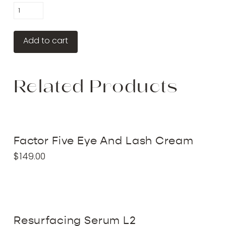
Dermathod
Peel
Pads
Add to cart
quantity
Related Products
Factor Five Eye And Lash Cream
$
149.00
Resurfacing Serum L2