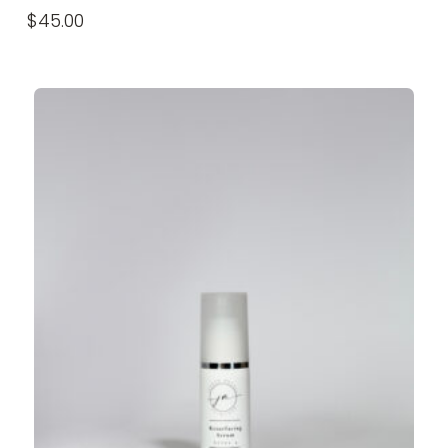
$
45.00