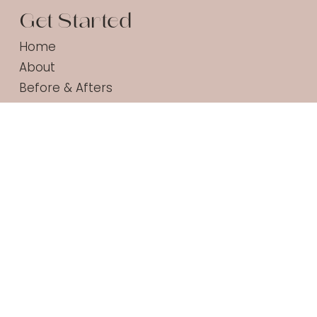
Get Started
Home
About
Before & Afters
Services
Acne Safe Checker
Shop
Contact
Products
Daily Protect SPF30
Super A Cream
Gentle Gel Cleanser
Calming Cream Cleanser
All Products