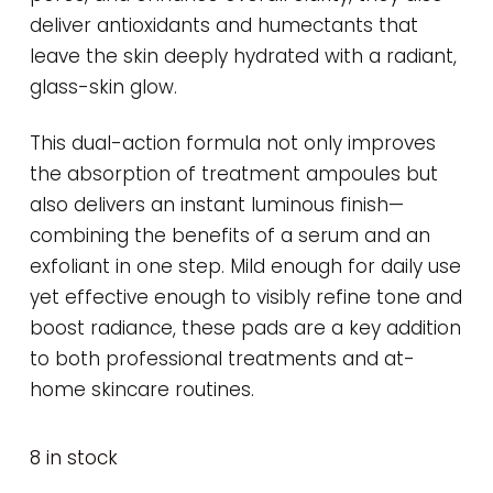
deliver antioxidants and humectants that
leave the skin deeply hydrated with a radiant,
glass-skin glow.
This dual-action formula not only improves
the absorption of treatment ampoules but
also delivers an instant luminous finish—
combining the benefits of a serum and an
exfoliant in one step. Mild enough for daily use
yet effective enough to visibly refine tone and
boost radiance, these pads are a key addition
to both professional treatments and at-
home skincare routines.
8 in stock