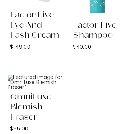
Factor Five
Eye And
Factor Five
Lash Cream
Shampoo
$149.00
$40.00
OmniLuxe
Blemish
Eraser
$95.00