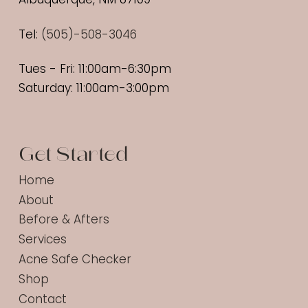
Tel:
(
505)-508-3046
Tues - Fri: 11:00am-6:30pm
Saturday: 11:00am-3:00pm
Get Started
Home
About
Before & Afters
Services
Acne Safe Checker
Shop
Contact