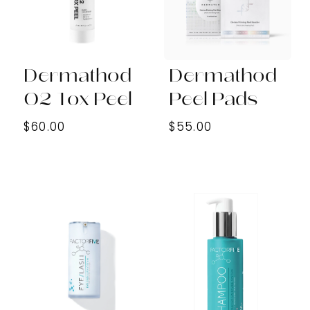
Dermathod
Dermathod
O2 Tox Peel
Peel Pads
$60.00
$55.00