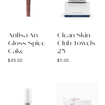
Anfisa An
Clean Skin
Gloss Spice
Club Towels
Cake
25
$45.00
$11.00