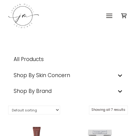
All Products
Shop By Skin Concern
Shop By Brand
Showing all 7 results