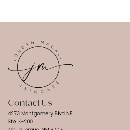
Contact Us
4273 Montgomery Blvd NE
Ste. K-200
Albuquerque, NM 87109