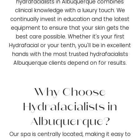
hydrafacialists in Albuquerque combines
clinical knowledge with a luxury touch. We
continually invest in education and the latest
equipment to ensure that your skin gets the
best care possible. Whether it's your first
Hydrafacial or your tenth, you'll be in excellent
hands with the most trusted hydrafacialists
Albuquerque clients depend on for results.
Why Choose
Hydrafacialists in
Albuquerque?
Our spa is centrally located, making it easy to