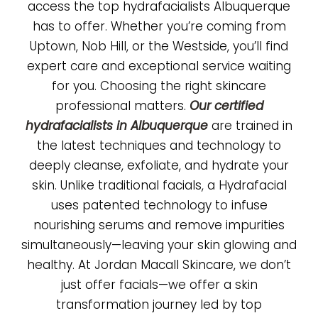
access the top hydrafacialists Albuquerque
has to offer. Whether you’re coming from
Uptown, Nob Hill, or the Westside, you’ll find
expert care and exceptional service waiting
for you. Choosing the right skincare
professional matters.
Our certified
hydrafacialists in Albuquerque
are trained in
the latest techniques and technology to
deeply cleanse, exfoliate, and hydrate your
skin. Unlike traditional facials, a Hydrafacial
uses patented technology to infuse
nourishing serums and remove impurities
simultaneously—leaving your skin glowing and
healthy. At Jordan Macall Skincare, we don’t
just offer facials—we offer a skin
transformation journey led by top