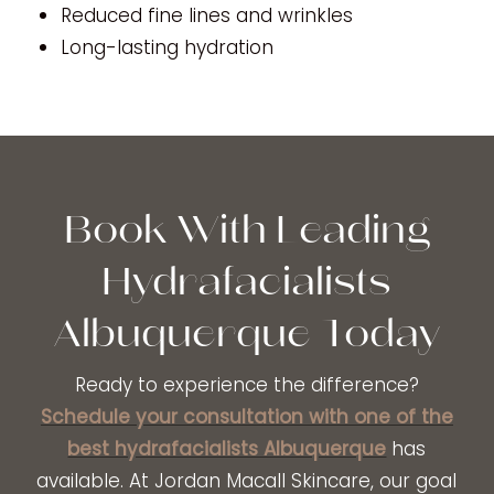
Reduced fine lines and wrinkles
Long-lasting hydration
Book With Leading
Hydrafacialists
Albuquerque Today
Ready to experience the difference?
Schedule your consultation with one of the
best hydrafacialists Albuquerque
has
available. At Jordan Macall Skincare, our goal