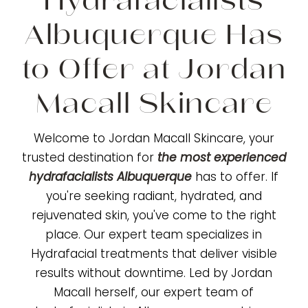
Hydrafacialists
Albuquerque Has
to Offer at Jordan
Macall Skincare
Welcome to Jordan Macall Skincare, your
trusted destination for
the most experienced
hydrafacialists Albuquerque
has to offer. If
you're seeking radiant, hydrated, and
rejuvenated skin, you've come to the right
place. Our expert team specializes in
Hydrafacial treatments that deliver visible
results without downtime. Led by Jordan
Macall herself, our expert team of