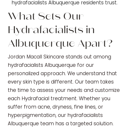
hydrafacialists Albuquerque residents trust.
What Sets Our
Hydrafacialists in
Albuquerque Apart?
Jordan Macall Skincare stands out among
hydrafacialists Albuquerque for our
personalized approach. We understand that
every skin type is different. Our team takes
the time to assess your needs and customize
each Hydrafacial treatment. Whether you
suffer from acne, dryness, fine lines, or
hyperpigmentation, our hydrafacialists
Albuquerque team has a targeted solution.