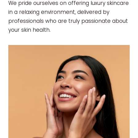
We pride ourselves on offering luxury skincare
in a relaxing environment, delivered by
professionals who are truly passionate about
your skin health.