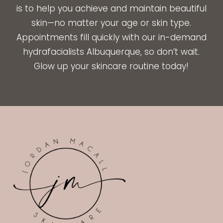
is to help you achieve and maintain beautiful
skin—no matter your age or skin type.
Appointments fill quickly with our in-demand
hydrafacialists Albuquerque, so don’t wait.
Glow up your skincare routine today!