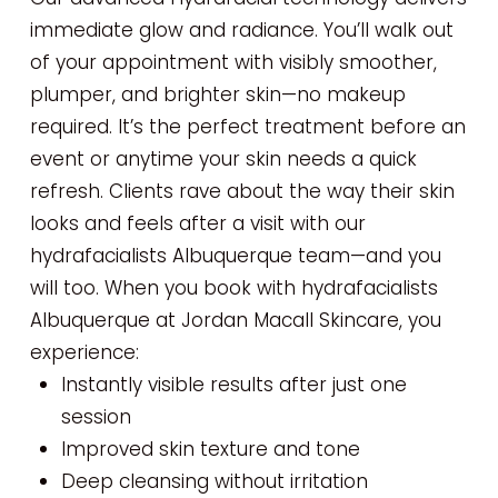
immediate glow and radiance. You’ll walk out
of your appointment with visibly smoother,
plumper, and brighter skin—no makeup
required. It’s the perfect treatment before an
event or anytime your skin needs a quick
refresh. Clients rave about the way their skin
looks and feels after a visit with our
hydrafacialists Albuquerque team—and you
will too. When you book with hydrafacialists
Albuquerque at Jordan Macall Skincare, you
experience:
Instantly visible results after just one
session
Improved skin texture and tone
Deep cleansing without irritation