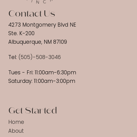
Contact Us
4273 Montgomery Blvd NE
Ste. K-200
Albuquerque, NM 87109
Tel:
(
505)-508-3046
Tues - Fri: 11:00am-6:30pm
Saturday: 11:00am-3:00pm
Get Started
Home
About