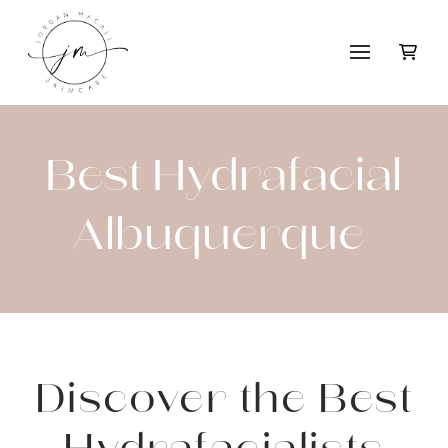
Best Hydrafacial
Albuquerque
Discover the Best