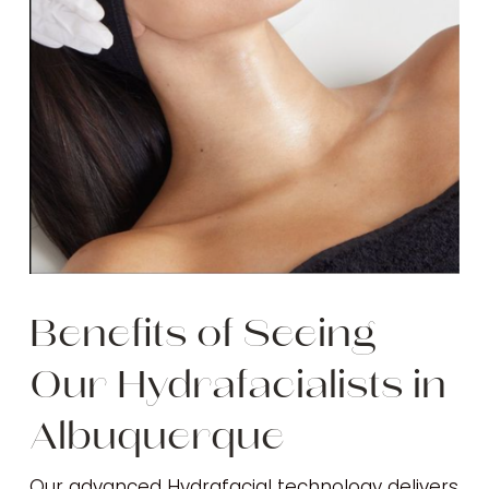
Benefits of Seeing
Our Hydrafacialists in
Albuquerque
Our advanced Hydrafacial technology delivers